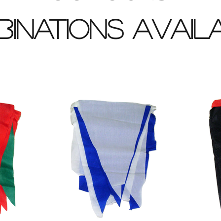
inations avai