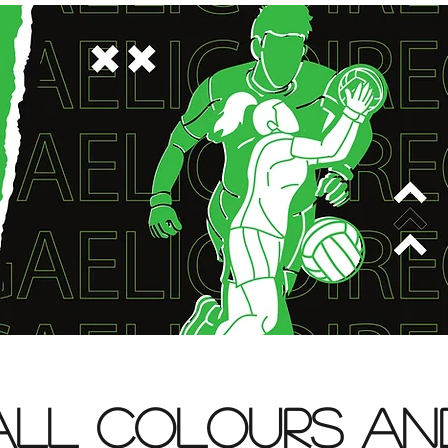
All Colours an