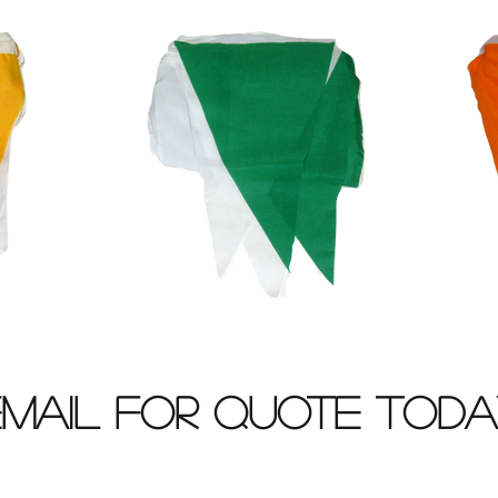
Email for Quote Toda