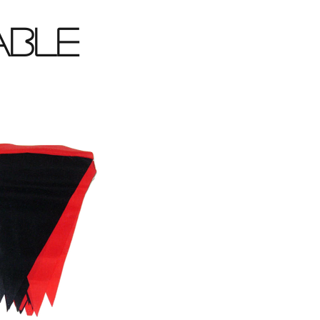
lable